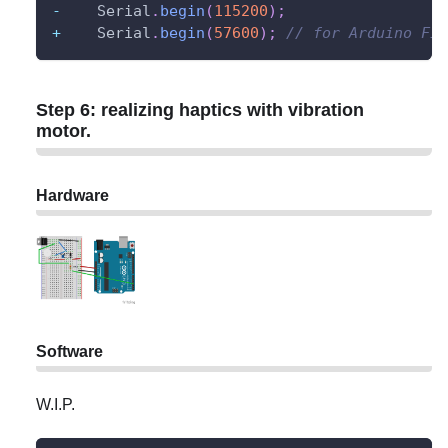
-
    Serial
.
begin
(
115200
)
;
+
    Serial
.
begin
(
57600
)
;
// for Arduino Fio
Step 6: realizing haptics with vibration
motor.
Hardware
Software
W.I.P.