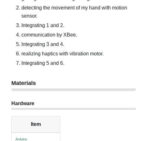
detecting the movement of my hand with motion
sensor.
Integrating 1 and 2.
communication by XBee.
Integrating 3 and 4.
realizing haptics with vibration motor.
Integrating 5 and 6.
Materials
Hardware
Item
Arduino