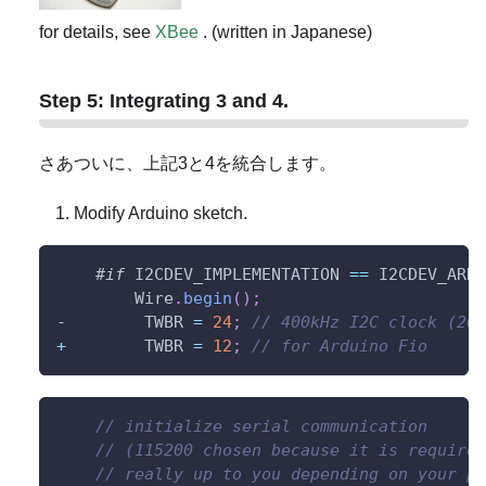
for details, see
XBee
. (written in Japanese)
Step 5: Integrating 3 and 4.
さあついに、上記3と4を統合します。
Modify Arduino sketch.
#
if
I2CDEV_IMPLEMENTATION 
==
 I2CDEV_ARDU
        Wire
.
begin
(
)
;
-
        TWBR 
=
24
;
// 400kHz I2C clock (200
+
        TWBR 
=
12
;
// for Arduino Fio
// initialize serial communication
// (115200 chosen because it is required
// really up to you depending on your pr