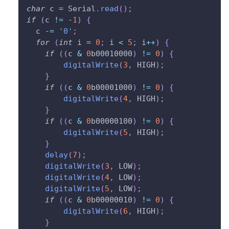
char
 c 
=
 Serial
.
read
(
)
;
if
(
c 
!=
-
1
)
{
  c 
-=
'0'
;
for
(
int
 i 
=
0
;
 i 
<
5
;
 i
++
)
{
if
(
(
c 
&
0
b00010000
)
!=
0
)
{
digitalWrite
(
3
,
 HIGH
)
;
}
if
(
(
c 
&
0
b00001000
)
!=
0
)
{
digitalWrite
(
4
,
 HIGH
)
;
}
if
(
(
c 
&
0
b00000100
)
!=
0
)
{
digitalWrite
(
5
,
 HIGH
)
;
}
delay
(
7
)
;
digitalWrite
(
3
,
 LOW
)
;
digitalWrite
(
4
,
 LOW
)
;
digitalWrite
(
5
,
 LOW
)
;
if
(
(
c 
&
0
b00000010
)
!=
0
)
{
digitalWrite
(
6
,
 HIGH
)
;
}