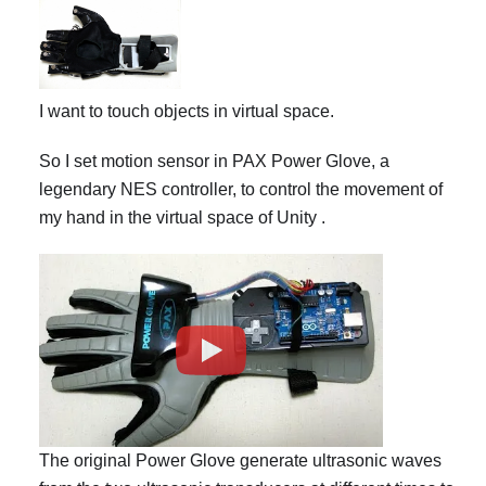
I want to touch objects in virtual space.
So I set motion sensor in PAX Power Glove, a
legendary NES controller, to control the movement of
my hand in the virtual space of Unity .
The original Power Glove generate ultrasonic waves