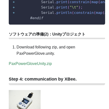
+
            Serial
.
print
(
constrain
(
map
(
anal
+
            Serial
.
print
(
"\t"
)
;
+
            Serial
.
println
(
constrain
(
map
(
an
#
endif
ソフトウェアの準備(2)：Unityプロジェクト
Download following zip, and open
PaxPowerGlove.unity.
PaxPowerGloveUnity.zip
Step 4: communication by XBee.