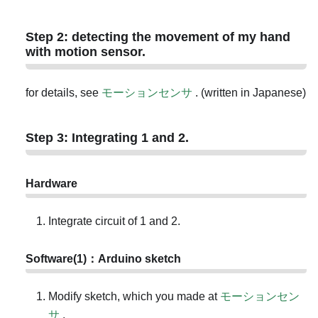
Step 2: detecting the movement of my hand
with motion sensor.
for details, see
モーションセンサ
. (written in Japanese)
Step 3: Integrating 1 and 2.
Hardware
Integrate circuit of 1 and 2.
Software(1)：Arduino sketch
Modify sketch, which you made at
モーションセン
サ
.