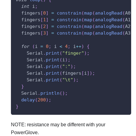
int
 i
;
  fingers
[
0
]
=
constrain
(
map
(
analogRead
(
A0
)
,
  fingers
[
1
]
=
constrain
(
map
(
analogRead
(
A1
)
,
  fingers
[
2
]
=
constrain
(
map
(
analogRead
(
A2
)
,
  fingers
[
3
]
=
constrain
(
map
(
analogRead
(
A3
)
,
for
(
i 
=
0
;
 i 
<
4
;
 i
++
)
{
    Serial
.
print
(
"finger"
)
;
    Serial
.
print
(
i
)
;
    Serial
.
print
(
":"
)
;
    Serial
.
print
(
fingers
[
i
]
)
;
    Serial
.
print
(
"\t"
)
;
}
  Serial
.
println
(
)
;
delay
(
200
)
;
}
NOTE: resistance may be different with your
PowerGlove.