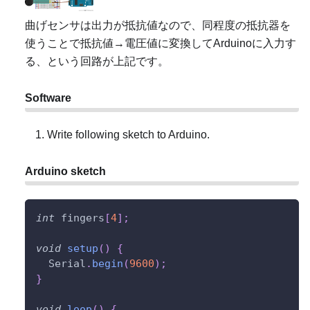
曲げセンサは出力が抵抗値なので、同程度の抵抗器を
使うことで抵抗値→電圧値に変換してArduinoに入力す
る、という回路が上記です。
Software
Write following sketch to Arduino.
Arduino sketch
int
 fingers
[
4
]
;
void
setup
(
)
{
  Serial
.
begin
(
9600
)
;
}
void
loop
(
)
{