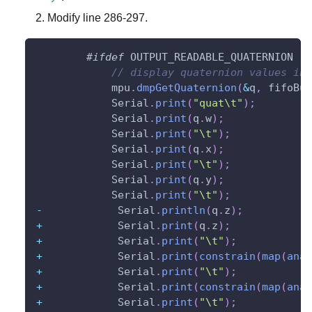
Modify line 286-297.
#
ifdef
OUTPUT_READABLE_QUATERNION
// display quaternion values in 
            mpu
.
dmpGetQuaternion
(
&
q
,
 fifoBuf
            Serial
.
print
(
"quat\t"
)
;
            Serial
.
print
(
q
.
w
)
;
            Serial
.
print
(
"\t"
)
;
            Serial
.
print
(
q
.
x
)
;
            Serial
.
print
(
"\t"
)
;
            Serial
.
print
(
q
.
y
)
;
            Serial
.
print
(
"\t"
)
;
-
            Serial
.
println
(
q
.
z
)
;
+
            Serial
.
print
(
q
.
z
)
;
+
            Serial
.
print
(
"\t"
)
;
+
            Serial
.
print
(
constrain
(
map
(
anal
+
            Serial
.
print
(
"\t"
)
;
+
            Serial
.
print
(
constrain
(
map
(
anal
+
            Serial
.
print
(
"\t"
)
;