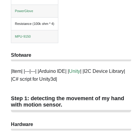
PowerGlove
Resistance (100k ohm * 4)
MPU-9150
Sfotware
|Item| |---|---| |Arduino IDE| |
Unity
| |I2C Device Library|
|C# script for Unity3d|
Step 1: detecting the movement of my hand
with motion sensor.
Hardware