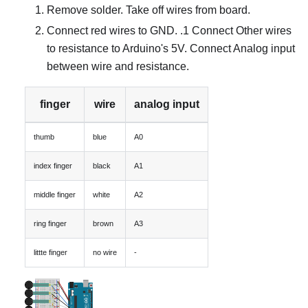
Remove solder. Take off wires from board.
Connect red wires to GND. .1 Connect Other wires
to resistance to Arduino's 5V. Connect Analog input
between wire and resistance.
finger
wire
analog input
thumb
blue
A0
index finger
black
A1
middle finger
white
A2
ring finger
brown
A3
littte finger
no wire
-