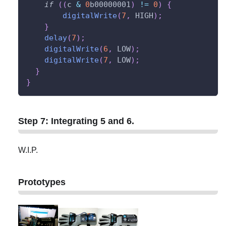
if
(
(
c 
&
0
b00000001
)
!=
0
)
{
digitalWrite
(
7
,
 HIGH
)
;
}
delay
(
7
)
;
digitalWrite
(
6
,
 LOW
)
;
digitalWrite
(
7
,
 LOW
)
;
}
}
Step 7: Integrating 5 and 6.
W.I.P.
Prototypes