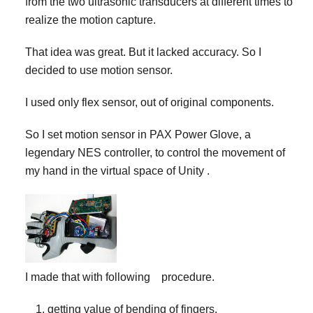
from the two ultrasonic transducers at different times to
realize the motion capture.
That idea was great. But it lacked accuracy. So I
decided to use motion sensor.
I used only flex sensor, out of original components.
So I set motion sensor in PAX Power Glove, a
legendary NES controller, to control the movement of
my hand in the virtual space of Unity .
I made that with following procedure.
getting value of bending of fingers.