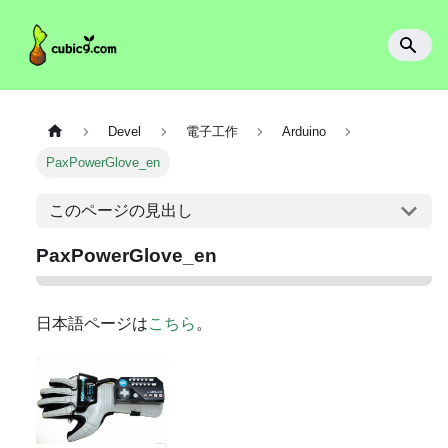
Devel
電子工作
Arduino
PaxPowerGlove_en
このページの見出し
PaxPowerGlove_en
日本語ページは
こちら
。